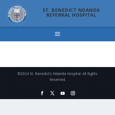
ST. BENEDICT NDANDA
REFERRAL HOSPITAL
Ndanda
©2024 St. Benedict’s Ndanda Hospital. All Rights
Reserved.