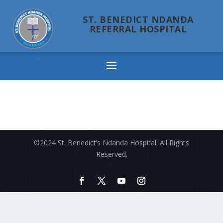
ST. BENEDICT NDANDA
REFERRAL HOSPITAL
Ndanda
©2024 St. Benedict’s Ndanda Hospital. All Rights
Reserved.