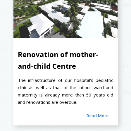
Renovation of mother-
and-child Centre
The infrastructure of our hospital’s pediatric
clinic as well as that of the labour ward and
maternity is already more than 50 years old
and renovations are overdue.
Read More