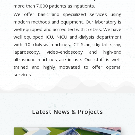
more than 7.000 patients as inpatients.
We offer basic and specialized services using
modern methods and equipment. Our laboratory is
well equipped and accredited with 5 stars. We have
well equipped ICU, NICU and dialysis department
with 10 dialysis machines. CT-Scan, digital x-ray,
laparoscopy, video-endoscopy and high-end
ultrasound machines are in use. Our staff is well-
trained and highly motivated to offer optimal
services.
Latest News & Projects