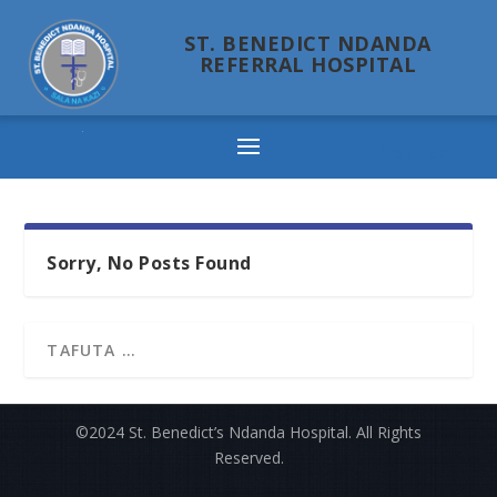
ST. BENEDICT NDANDA
REFERRAL HOSPITAL
Ndanda
Sorry, No Posts Found
©2024 St. Benedict’s Ndanda Hospital. All Rights
Reserved.