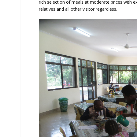
rich selection of meals at moderate prices with exc
relatives and all other visitor regardless.