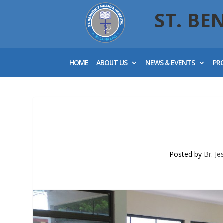
ST. BE
HOME
ABOUT US
NEWS & EVENTS
PR
Posted by
Br. J