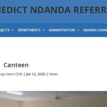
NEDICT NDANDA REFERR
OJECTS
DEPARTMENTS
ADMINISTRATION
NDANDA COHA
Canteen
esaja Sienz OSB
|
Jun 12, 2020
|
News