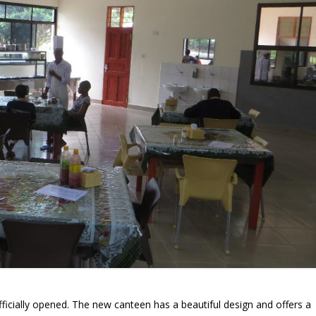
icially opened. The new canteen has a beautiful design and offers a