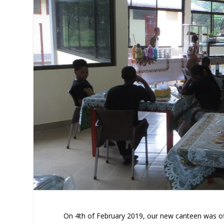
On 4th of February 2019, our new canteen was off