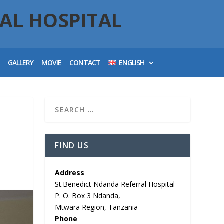
AL HOSPITAL
S
GALLERY
MOVIE
CONTACT
ENGLISH
FIND US
Address
St.Benedict Ndanda Referral Hospital
P. O. Box 3 Ndanda,
Mtwara Region, Tanzania
Phone