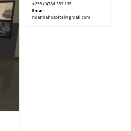
+255 (0)786 353 135
Email
ndandahospital@gmail.com