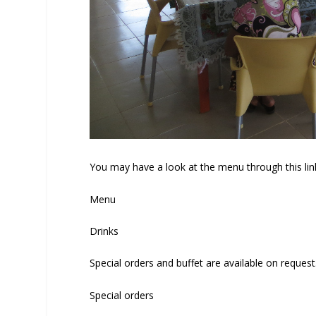
You may have a look at the menu through this lin
Menu
Drinks
Special orders and buffet are available on request
Special orders