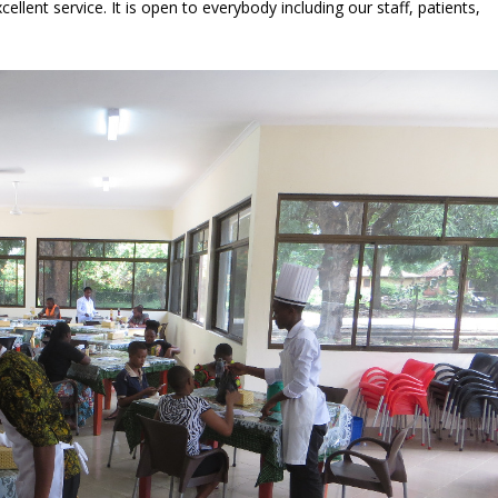
ellent service. It is open to everybody including our staff, patients,