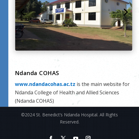
Ndanda COHAS
www.ndandacohas.ac.tz
is the main website for
Ndanda College of Health and Allied Sciences
(Ndanda COHAS)
©2024 St. Benedict’s Ndanda Hospital. All Rights
Reserved.