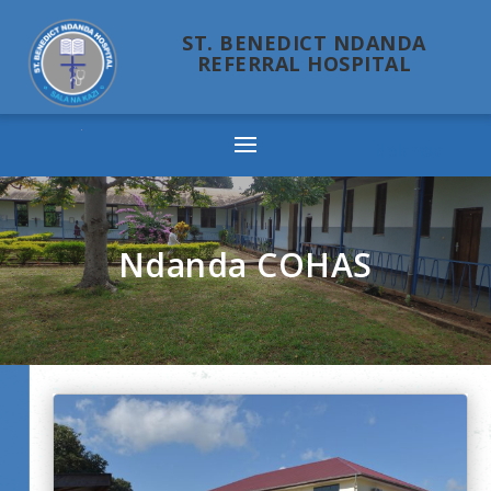
ST. BENEDICT NDANDA
REFERRAL HOSPITAL
Ndanda
Ndanda COHAS