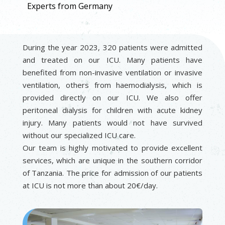
Experts from Germany
During the year 2023, 320 patients were admitted
and treated on our ICU. Many patients have
benefited from non-invasive ventilation or invasive
ventilation, others from haemodialysis, which is
provided directly on our ICU. We also offer
peritoneal dialysis for children with acute kidney
injury. Many patients would not have survived
without our specialized ICU care.
Our team is highly motivated to provide excellent
services, which are unique in the southern corridor
of Tanzania. The price for admission of our patients
at ICU is not more than about 20€/day.