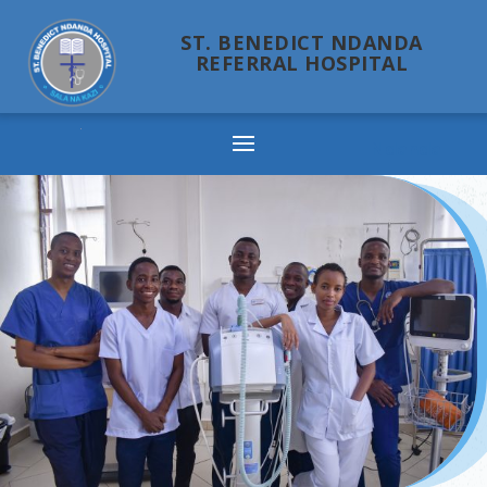
ST. BENEDICT NDANDA
REFERRAL HOSPITAL
Ndanda