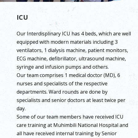
ICU
Our Interdisplinary ICU has 4 beds, which are well
equipped with modern materials including 3
ventilators, 1 dialysis machine, patient monitors,
ECG machine, defibrillator, ultrasound machine,
syringe and infusion pumps and others.
Our team comprises 1 medical doctor (MD), 6
nurses and specialists of the respective
departments. Ward rounds are done by
specialists and senior doctors at least twice per
day.
Some of our team members have received ICU
care training at Muhimbili National Hospital and
all have received internal training by Senior