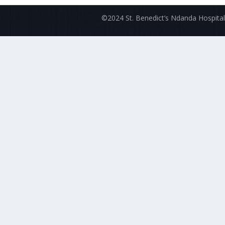
©2024 St. Benedict’s Ndanda Hospital.