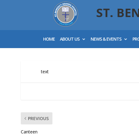
ST. BE
HOME
ABOUT US
NEWS & EVENTS
PR
text
PREVIOUS
Canteen