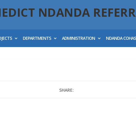
NEDICT NDANDA REFERR
OJECTS
DEPARTMENTS
ADMINISTRATION
NDANDA COHA
SHARE: