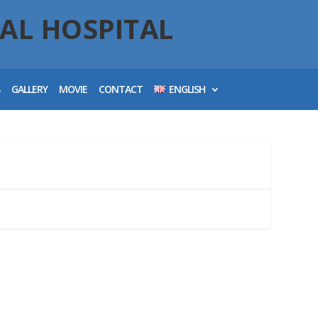
AL HOSPITAL
S
GALLERY
MOVIE
CONTACT
ENGLISH