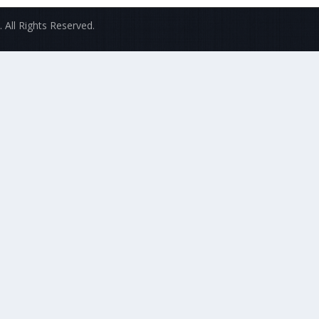
 All Rights Reserved.