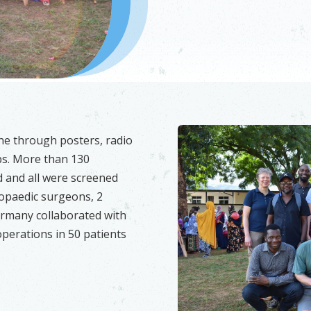
ne through posters, radio
s. More than 130
d and all were screened
hopaedic surgeons, 2
ermany collaborated with
perations in 50 patients