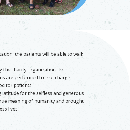
ation, the patients will be able to walk
y the charity organization “Pro
ons are performed free of charge,
d for patients.
atitude for the selfless and generous
 true meaning of humanity and brought
ss lives.