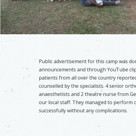
Public advertisement for this camp was do
announcements and through YouTube clip
patients from all over the country reporte
counselled by the specialists. 4 senior ort
anaesthetists and 2 theatre nurse from G
our local staff. They managed to perform o
successfully without any complications.