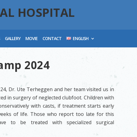
AL HOSPITAL
S
GALLERY
MOVIE
CONTACT
ENGLISH
Camp 2024
024, Dr. Ute Terheggen and her team visited us in
ed in surgery of neglected clubfoot. Children with
nservatively with casts, if treatment starts early
weeks of life. Those who report too late for this
ve to be treated with specialized surgical