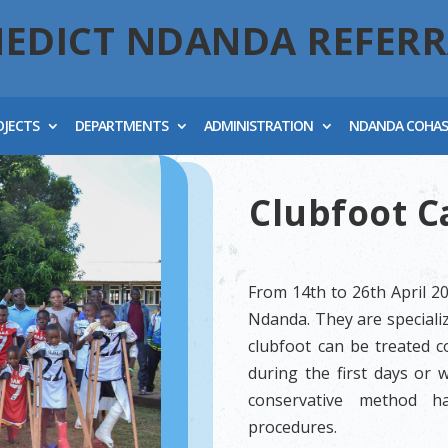
NEDICT NDANDA REFERR
OJECTS
DEPARTMENTS
ADMINISTRATION
NDANDA COHA
Clubfoot 
From 14th to 26th April 2
Ndanda. They are specializ
clubfoot can be treated co
during the first days or 
conservative method ha
procedures.