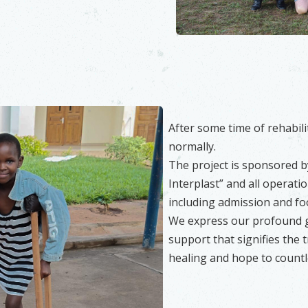
After some time of rehabilit
normally.
The project is sponsored b
Interplast” and all operati
including admission and foo
We express our profound gr
support that signifies the
healing and hope to countle