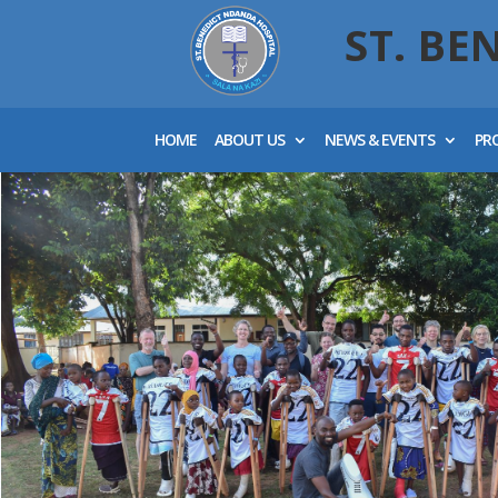
ST. BE
HOME
ABOUT US
NEWS & EVENTS
PR