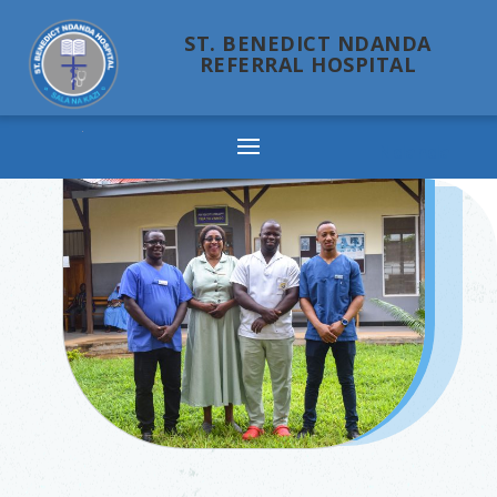
ST. BENEDICT NDANDA
REFERRAL HOSPITAL
Ndanda