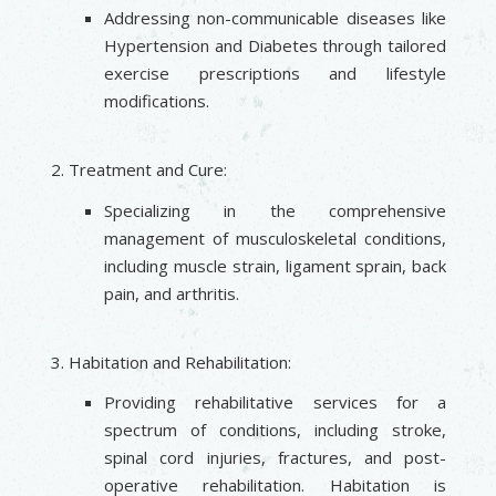
Addressing non-communicable diseases like
Hypertension and Diabetes through tailored
exercise prescriptions and lifestyle
modifications.
Treatment and Cure:
Specializing in the comprehensive
management of musculoskeletal conditions,
including muscle strain, ligament sprain, back
pain, and arthritis.
Habitation and Rehabilitation:
Providing rehabilitative services for a
spectrum of conditions, including stroke,
spinal cord injuries, fractures, and post-
operative rehabilitation. Habitation is