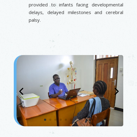
provided to infants facing developmental
delays, delayed milestones and cerebral
palsy.