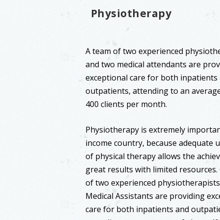
Physiotherapy
A team of two experienced physioth
and two medical attendants are prov
exceptional care for both inpatients
outpatients, attending to an averag
400 clients per month.
Physiotherapy is extremely important
income country, because adequate ut
of physical therapy allows the achie
great results with limited resources
of two experienced physiotherapist
Medical Assistants are providing exc
care for both inpatients and outpati