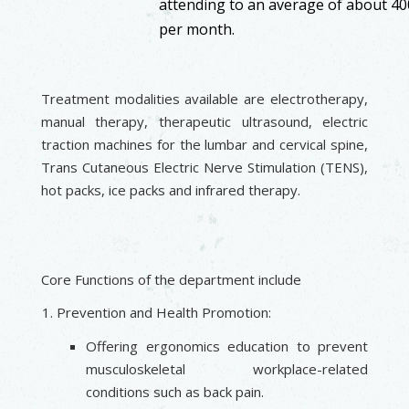
attending to an average of about 400
per month.
Treatment modalities available are electrotherapy,
manual therapy, therapeutic ultrasound, electric
traction machines for the lumbar and cervical spine,
Trans Cutaneous Electric Nerve Stimulation (TENS),
hot packs, ice packs and infrared therapy.
Core Functions of the department include
Prevention and Health Promotion:
Offering ergonomics education to prevent
musculoskeletal workplace-related
conditions such as back pain.