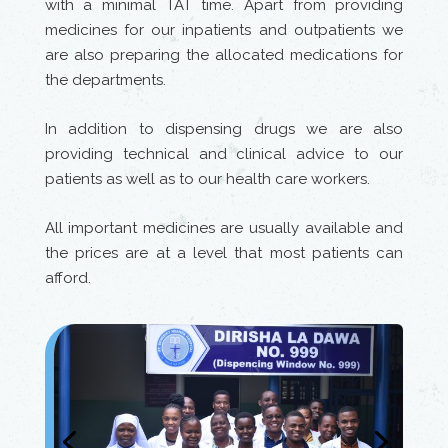
with a minimal TAT time. Apart from providing
medicines for our inpatients and outpatients we
are also preparing the allocated medications for
the departments.
In addition to dispensing drugs we are also
providing technical and clinical advice to our
patients as well as to our health care workers.
All important medicines are usually available and
the prices are at a level that most patients can
afford.