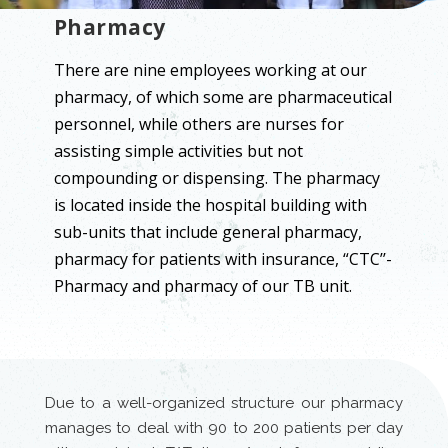
Pharmacy
There are nine employees working at our
pharmacy, of which some are pharmaceutical
personnel, while others are nurses for
assisting simple activities but not
compounding or dispensing. The pharmacy
is located inside the hospital building with
sub-units that include general pharmacy,
pharmacy for patients with insurance, “CTC’’-
Pharmacy and pharmacy of our TB unit.
Due to a well-organized structure our pharmacy
manages to deal with 90 to 200 patients per day