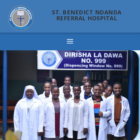
ST. BENEDICT NDANDA
REFERRAL HOSPITAL
Ndanda