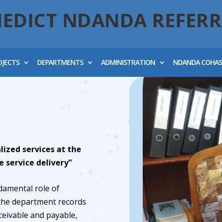
NEDICT NDANDA REFERR
OJECTS
DEPARTMENTS
ADMINISTRATION
NDANDA COHA
lized services at the
e service delivery”
damental role of
 the department records
ceivable and payable,