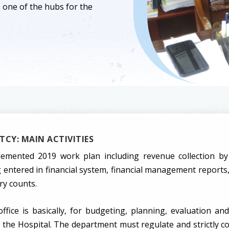
is one of the hubs for the
CY: MAIN ACTIVITIES
emented 2019 work plan including revenue collection by
entered in financial system, financial management reports,
ry counts.
ffice is basically, for budgeting, planning, evaluation and
of the Hospital. The department must regulate and strictly co