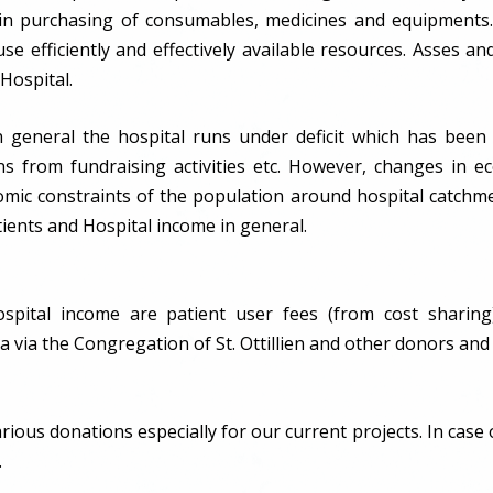
 in purchasing of consumables, medicines and equipments.
se efficiently and effectively available resources. Asses and
Hospital.
n general the hospital runs under deficit which has bee
tions from fundraising activities etc. However, changes in
omic constraints of the population around hospital catchme
tients and Hospital income in general.
spital income are patient user fees (from cost sharing
via the Congregation of St. Ottillien and other donors and
ious donations especially for our current projects. In case 
.