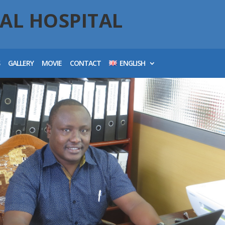
AL HOSPITAL
S
GALLERY
MOVIE
CONTACT
ENGLISH