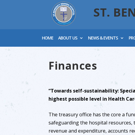
ST. BE
HOME
ABOUT US
NEWS & EVENTS
PR
Finances
“Towards self-sustainability: Specia
highest possible level in Health Car
The treasury office has the core a fun
safeguarding the hospital resources,
revenue and expenditure, accounts re