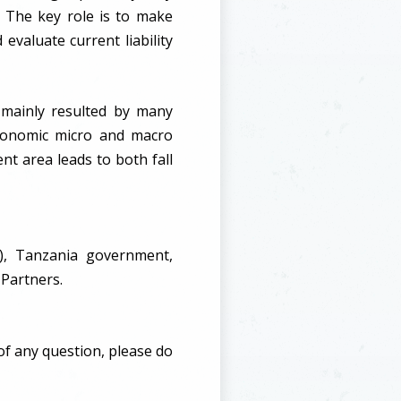
 The key role is to make
 evaluate current liability
n mainly resulted by many
 economic micro and macro
nt area leads to both fall
), Tanzania government,
 Partners.
of any question, please do