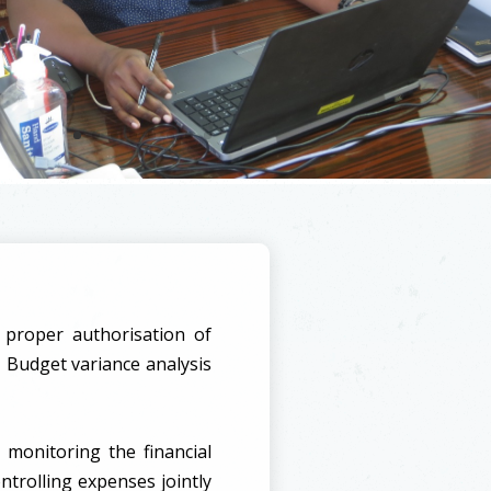
 proper authorisation of
 Budget variance analysis
 monitoring the financial
ntrolling expenses jointly