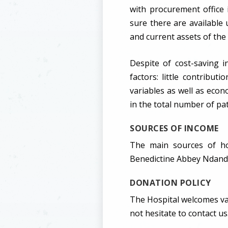
with procurement office
sure there are available u
and current assets of the 
Despite of cost-saving i
factors: little contribu
variables as well as econ
in the total number of pa
SOURCES OF INCOME
The main sources of ho
Benedictine Abbey Ndanda 
DONATION POLICY
The Hospital welcomes var
not hesitate to contact us