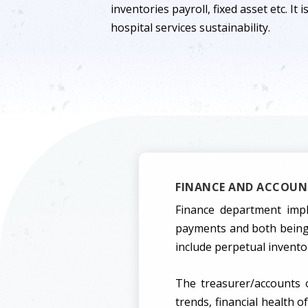
inventories payroll, fixed asset etc. It 
hospital services sustainability.
FINANCE AND ACCOUNT
Finance department impl
payments and both being 
include perpetual invento
The treasurer/accounts o
trends, financial health 