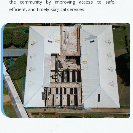
the community by improving access to safe,
efficient, and timely surgical services.