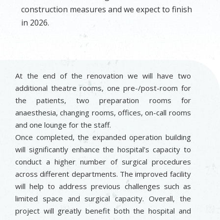
construction measures and we expect to finish
in 2026.
At the end of the renovation we will have two
additional theatre rooms, one pre-/post-room for
the patients, two preparation rooms for
anaesthesia, changing rooms, offices, on-call rooms
and one lounge for the staff.
Once completed, the expanded operation building
will significantly enhance the hospital’s capacity to
conduct a higher number of surgical procedures
across different departments. The improved facility
will help to address previous challenges such as
limited space and surgical capacity. Overall, the
project will greatly benefit both the hospital and