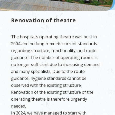
Renovation of theatre
The hospital’s operating theatre was built in
2004 and no longer meets current standards
regarding structure, functionality, and route
guidance. The number of operating rooms is
no longer sufficient due to increasing demand
and many specialists. Due to the route
guidance, hygiene standards cannot be
observed with the existing structure.
Renovation of the existing structure of the
operating theatre is therefore urgently
needed.
In 2024, we have managed to start with