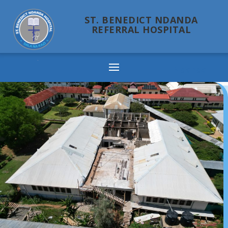
ST. BENEDICT NDANDA
REFERRAL HOSPITAL
Ndanda