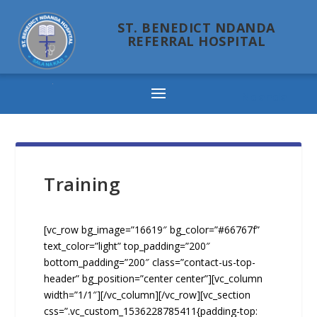
ST. BENEDICT NDANDA
REFERRAL HOSPITAL
Ndanda
Training
[vc_row bg_image=”16619″ bg_color=”#66767f”
text_color=”light” top_padding=”200″
bottom_padding=”200″ class=”contact-us-top-
header” bg_position=”center center”][vc_column
width=”1/1″][/vc_column][/vc_row][vc_section
css=”.vc_custom_1536228785411{padding-top: