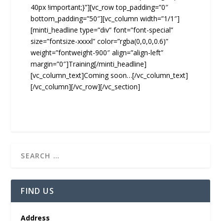
40px !important;}”][vc_row top_padding=”0″
bottom_padding=”50″][vc_column width=”1/1″]
[minti_headline type=”div” font=”font-special”
size=”fontsize-xxxxl” color=”rgba(0,0,0,0.6)”
weight=”fontweight-900″ align=”align-left”
margin=”0″]Training[/minti_headline]
[vc_column_text]Coming soon…[/vc_column_text]
[/vc_column][/vc_row][/vc_section]
FIND US
Address