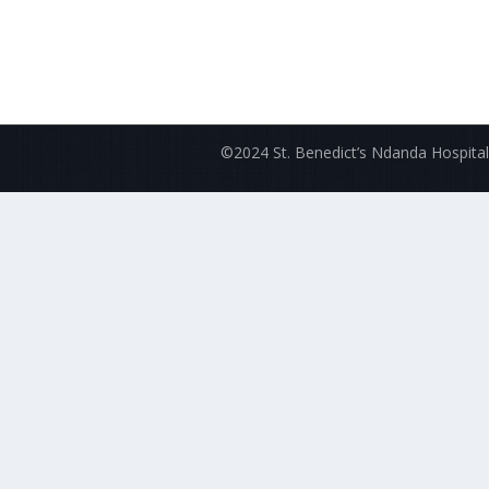
©2024 St. Benedict’s Ndanda Hospital.