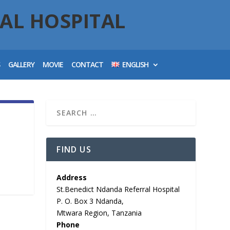
AL HOSPITAL
S
GALLERY
MOVIE
CONTACT
ENGLISH
FIND US
Address
St.Benedict Ndanda Referral Hospital
P. O. Box 3 Ndanda,
Mtwara Region, Tanzania
Phone