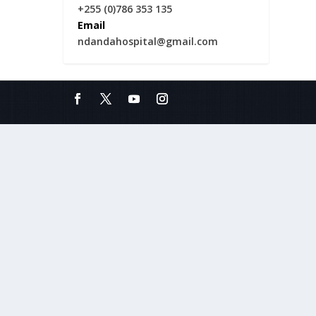
+255 (0)786 353 135
Email
ndandahospital@gmail.com