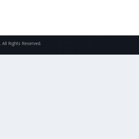
 All Rights Reserved.