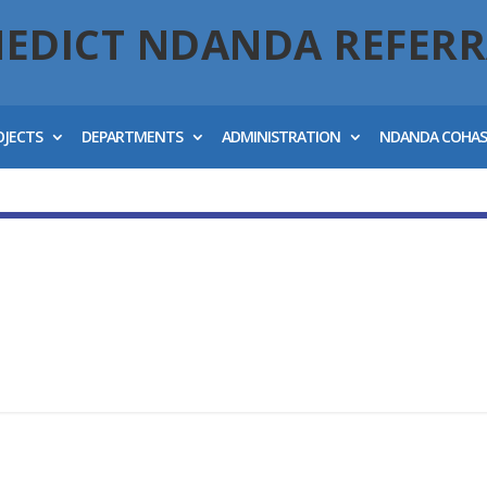
NEDICT NDANDA REFERR
OJECTS
DEPARTMENTS
ADMINISTRATION
NDANDA COHA