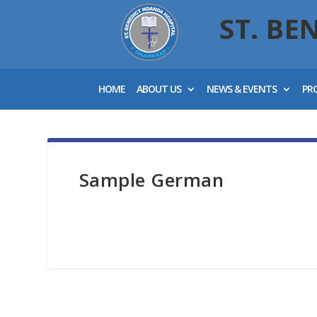
ST. BE
HOME
ABOUT US
NEWS & EVENTS
PR
Sample German