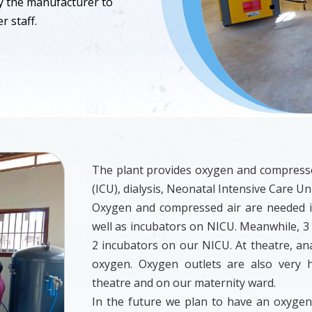
y the manufacturer to
r staff.
The plant provides oxygen and compressed
(ICU), dialysis, Neonatal Intensive Care Un
Oxygen and compressed air are needed in
well as incubators on NICU. Meanwhile, 3 
2 incubators on our NICU. At theatre, an
oxygen. Oxygen outlets are also very h
theatre and on our maternity ward.
In the future we plan to have an oxygen f