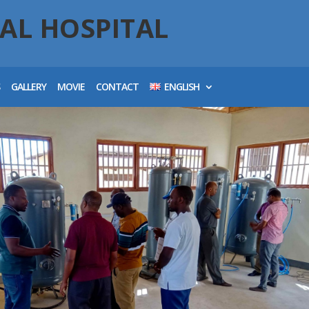
AL HOSPITAL
S
GALLERY
MOVIE
CONTACT
ENGLISH