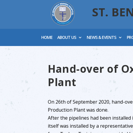
ST. BE
HOME
ABOUT US
NEWS & EVENTS
PR
Hand-over of O
Plant
On 26th of September 2020, hand-ove
Production Plant was done.
After the pipelines had been installed 
itself was installed by a representati