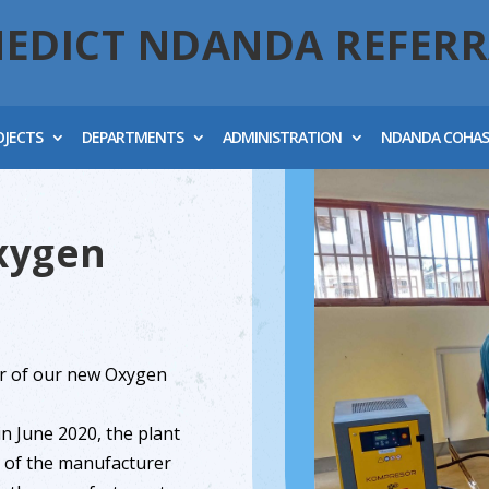
NEDICT NDANDA REFERR
OJECTS
DEPARTMENTS
ADMINISTRATION
NDANDA COHA
xygen
r of our new Oxygen
in June 2020, the plant
ve of the manufacturer