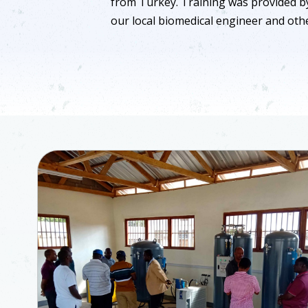
from Turkey. Training was provided b
our local biomedical engineer and othe