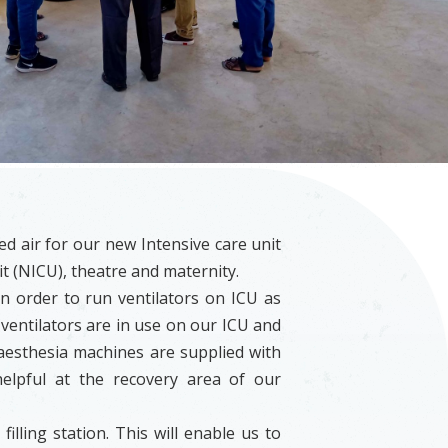
 air for our new Intensive care unit
it (NICU), theatre and maternity.
 order to run ventilators on ICU as
ventilators are in use on our ICU and
aesthesia machines are supplied with
elpful at the recovery area of our
illing station. This will enable us to