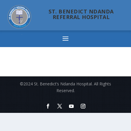
ST. BENEDICT NDANDA
REFERRAL HOSPITAL
Ndanda
©2024 St. Benedict’s Ndanda Hospital. All Rights
Reserved.