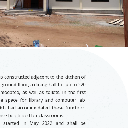
s constructed adjacent to the kitchen of
 ground floor, a dining hall for up to 220
odated, as well as toilets. In the first
 be space for library and computer lab.
ich had accommodated these functions
nce be utilized for classrooms.
s started in May 2022 and shall be