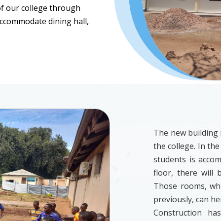
f our college through
 accommodate dining hall,
The new building i
the college. In the
students is accomm
floor, there will
Those rooms, wh
previously, can he
Construction ha