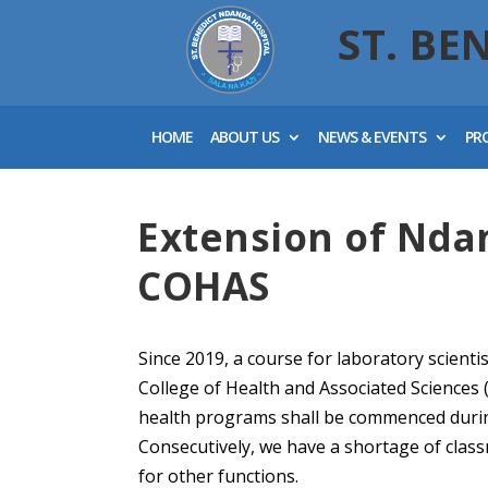
ST. BE
HOME
ABOUT US
NEWS & EVENTS
PR
Extension of Nda
COHAS
Since 2019, a course for laboratory scienti
College of Health and Associated Science
health programs shall be commenced durin
Consecutively, we have a shortage of clas
for other functions.