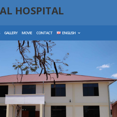
AL HOSPITAL
S
GALLERY
MOVIE
CONTACT
ENGLISH