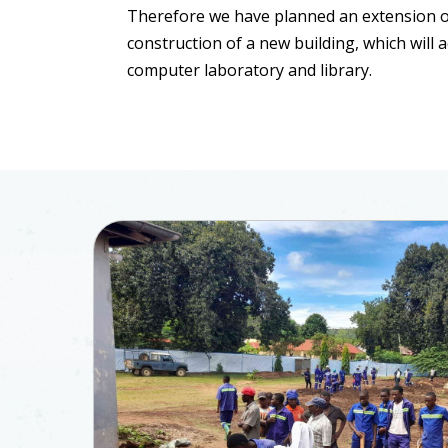
Therefore we have planned an extension o
construction of a new building, which will
computer laboratory and library.