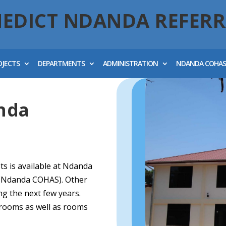
NEDICT NDANDA REFERR
OJECTS
DEPARTMENTS
ADMINISTRATION
NDANDA COHA
nda
sts is available at Ndanda
s (Ndanda COHAS). Other
g the next few years.
srooms as well as rooms