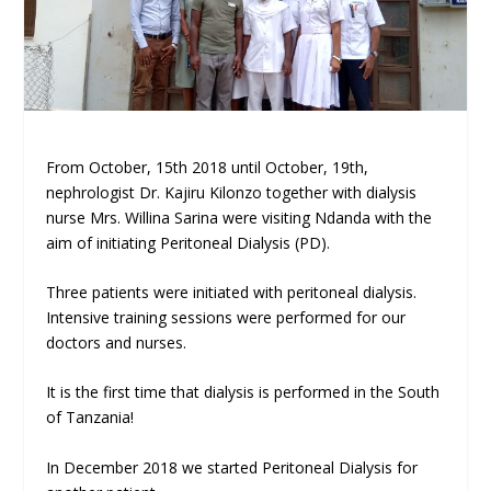
From October, 15th 2018 until October, 19th,
nephrologist Dr. Kajiru Kilonzo together with dialysis
nurse Mrs. Willina Sarina were visiting Ndanda with the
aim of initiating Peritoneal Dialysis (PD).
Three patients were initiated with peritoneal dialysis.
Intensive training sessions were performed for our
doctors and nurses.
It is the first time that dialysis is performed in the South
of Tanzania!
In December 2018 we started Peritoneal Dialysis for