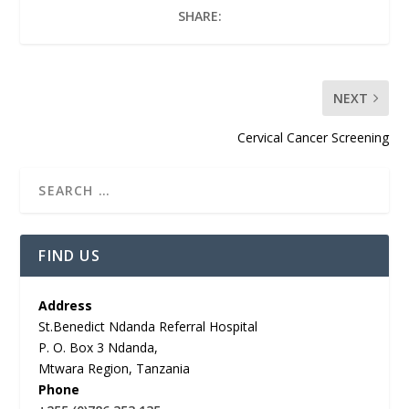
SHARE:
NEXT
Cervical Cancer Screening
FIND US
Address
St.Benedict Ndanda Referral Hospital
P. O. Box 3 Ndanda,
Mtwara Region, Tanzania
Phone