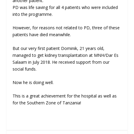
another patient.
PD was life saving for all 4 patients who were included
into the programme.
However, for reasons not related to PD, three of these
patients have died meanwhile.
But our very first patient Dominik, 21 years old,
managed to get kidney transplantation at MNH/Dar Es
Salaam in July 2018. He received support from our
social funds.
Now he is doing well.
This is a great achievement for the hospital as well as
for the Southern Zone of Tanzania!