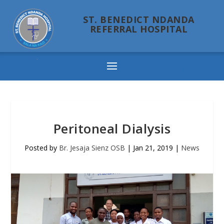
ST. BENEDICT NDANDA
REFERRAL HOSPITAL
Ndanda
Peritoneal Dialysis
Posted by
Br. Jesaja Sienz OSB
|
Jan 21, 2019
|
News