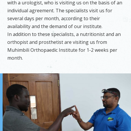
with a urologist, who is visiting us on the basis of an
individual agreement. The specialists visit us for
several days per month, according to their
availability and the demand of our institute.
In addition to these specialists, a nutritionist and an
orthopist and prosthetist are visiting us from
Muhimbili Orthopaedic Institute for 1-2 weeks per
month.