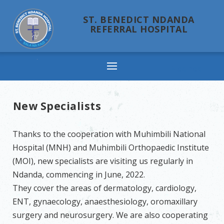
ST. BENEDICT NDANDA
REFERRAL HOSPITAL
Ndanda
New Specialists
Thanks to the cooperation with Muhimbili National
Hospital (MNH) and Muhimbili Orthopaedic Institute
(MOI), new specialists are visiting us regularly in
Ndanda, commencing in June, 2022.
They cover the areas of dermatology, cardiology,
ENT, gynaecology, anaesthesiology, oromaxillary
surgery and neurosurgery. We are also cooperating