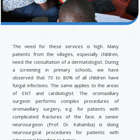
The need for these services is high. Many
patients from the villages, especially children,
need the consultation of a dermatologist. During
a screening in primary schools, we have
observed that 70 to 80% of all children have
fungal infections. The same applies to the areas
of ENT and cardiologist. The oromaxillary
surgeon performs complex procedures of
oromaxillary surgery, e.g. for patients with
complicated fractures of the face. A senior
neurosurgeon (Prof. Dr. Kahamba) is doing
neurosurgical procedures for patients with
intracranial bleeding or tumor.