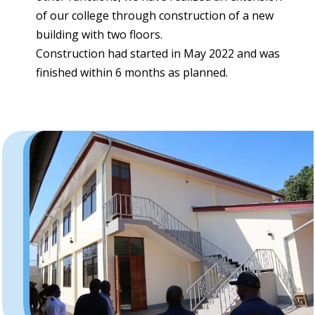
of our college through construction of a new
building with two floors.
Construction had started in May 2022 and was
finished within 6 months as planned.