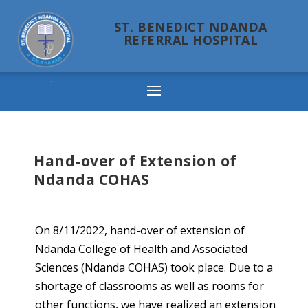
ST. BENEDICT NDANDA
REFERRAL HOSPITAL
Ndanda
Hand-over of Extension of
Ndanda COHAS
On 8/11/2022, hand-over of extension of
Ndanda College of Health and Associated
Sciences (Ndanda COHAS) took place. Due to a
shortage of classrooms as well as rooms for
other functions, we have realized an extension